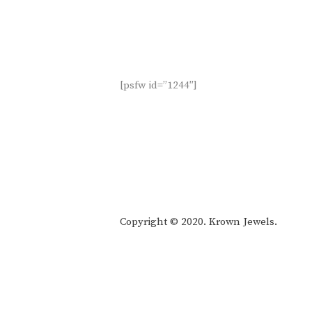
[psfw id=”1244″]
Copyright © 2020. Krown Jewels.