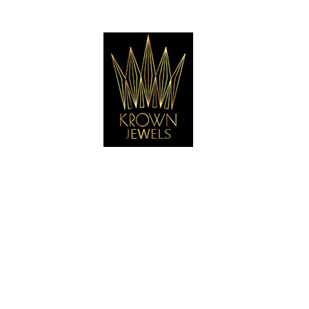
Pendants
HOME
PENDANTS