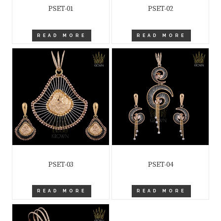
PSET-01
PSET-02
READ MORE
READ MORE
PSET-03
PSET-04
READ MORE
READ MORE