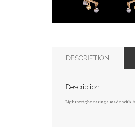
DESCRIPTION
Description
Light weight earings made with b