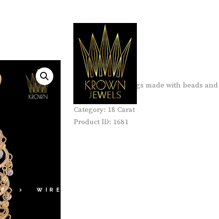
Er-01-18K
Light weight earings made with beads and 
Category:
18 Carat
ER-02-18K
Product ID:
1681
OP
WIRE COLLECTIONS
18 CARAT