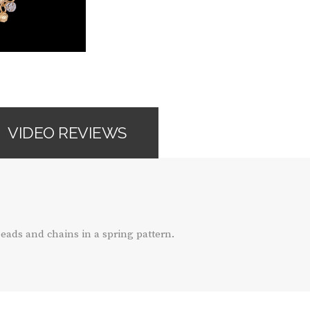
VIDEO REVIEWS
eads and chains in a spring pattern.