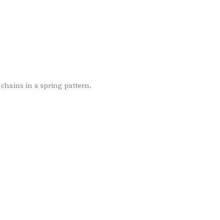
chains in a spring pattern.
ER-01-18K