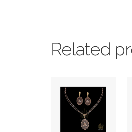
Related p