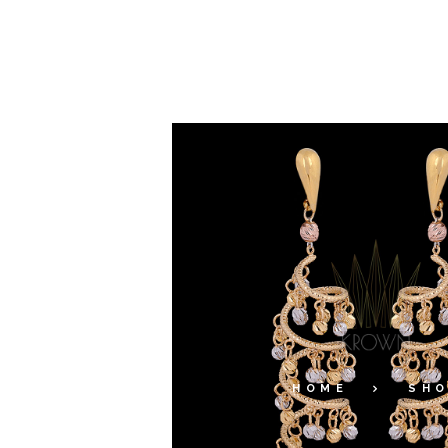
HOME
SH