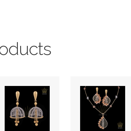
roducts