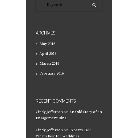
ARCHIVES
May
2016
April
2016
March
2016
February
2016
RECENT COMMENTS
Cindy Jefferson
on
An Odd Story of an
Engagement Ring
Cindy Jefferson
on
Experts Talk:
What’s Best for Weddings