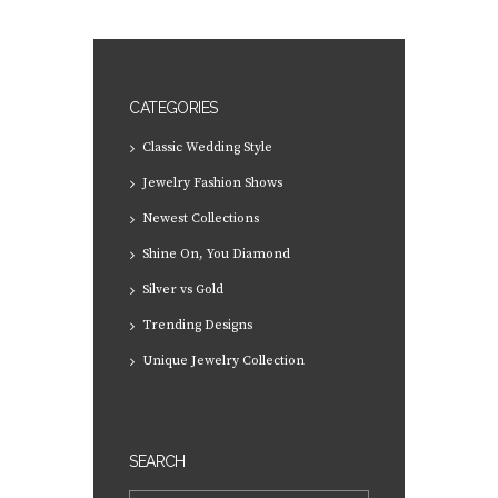
CATEGORIES
Classic Wedding Style
Jewelry Fashion Shows
Newest Collections
Shine On, You Diamond
Silver vs Gold
Trending Designs
Unique Jewelry Collection
SEARCH