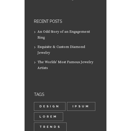
RECENT POSTS
An Odd Story of an Engagement
Ring
Exquisite & Custom Diamond
Jewelry
The Worlds’ Most Famous Jewelry
Artists
TAGS
DESIGN
IPSUM
LOREM
TRENDS