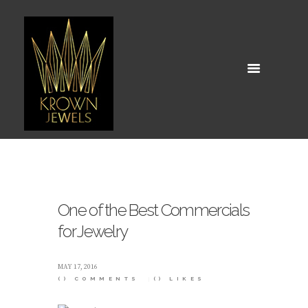
One of the Best Commercials
for Jewelry
MAY 17, 2016
()
COMMENTS
()
LIKES