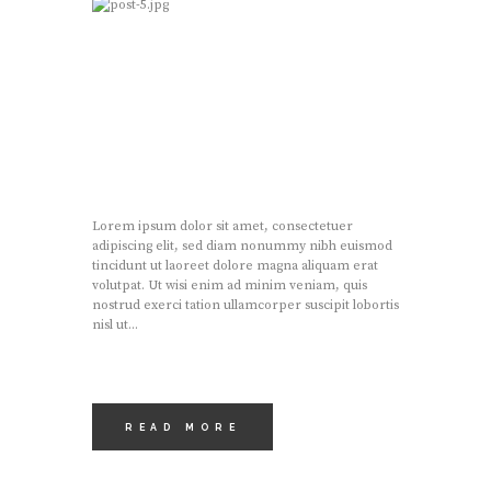
Lorem ipsum dolor sit amet, consectetuer
adipiscing elit, sed diam nonummy nibh euismod
tincidunt ut laoreet dolore magna aliquam erat
volutpat. Ut wisi enim ad minim veniam, quis
nostrud exerci tation ullamcorper suscipit lobortis
nisl ut...
READ MORE