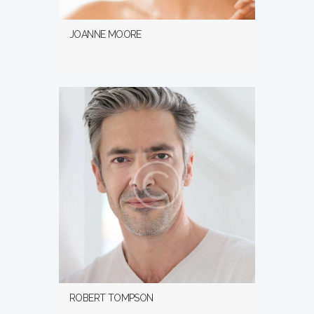
JOANNE MOORE
ROBERT TOMPSON