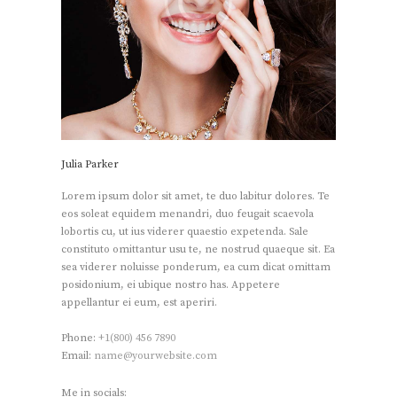
Julia Parker
Lorem ipsum dolor sit amet, te duo labitur dolores. Te
eos soleat equidem menandri, duo feugait scaevola
lobortis cu, ut ius viderer quaestio expetenda. Sale
constituto omittantur usu te, ne nostrud quaeque sit. Ea
sea viderer noluisse ponderum, ea cum dicat omittam
posidonium, ei ubique nostro has. Appetere
appellantur ei eum, est aperiri.
Phone:
+1(800) 456 7890
Email:
name@yourwebsite.com
Me in socials: