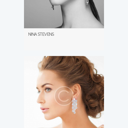
NINA STEVENS