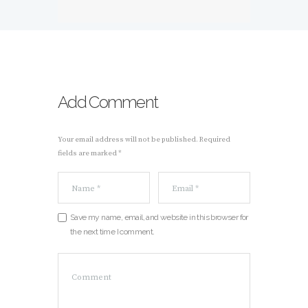
Add Comment
Your email address will not be published. Required
fields are marked *
Save my name, email, and website in this browser for
the next time I comment.