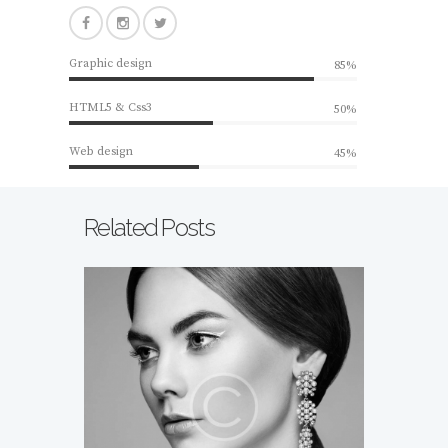
Graphic design
85%
HTML5 & Css3
50%
Web design
45%
Related Posts